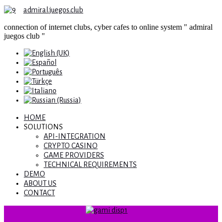
admiral.juegos.club
connection of internet clubs, cyber cafes to online system " admiral
juegos club "
HOME
SOLUTIONS
API-INTEGRATION
CRYPTO CASINO
GAME PROVIDERS
TECHNICAL REQUIREMENTS
DEMO
ABOUT US
CONTACT