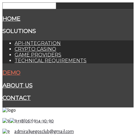
HOME
SOLUTIONS
API-INTEGRATION
CRYPTO CASINO
GAME PROVIDERS
TECHNICAL REQUIREMENTS
DEMO
ABOUT US
CONTACT
+38(067)914-30-90
admiraljuegosclub@gmail.com